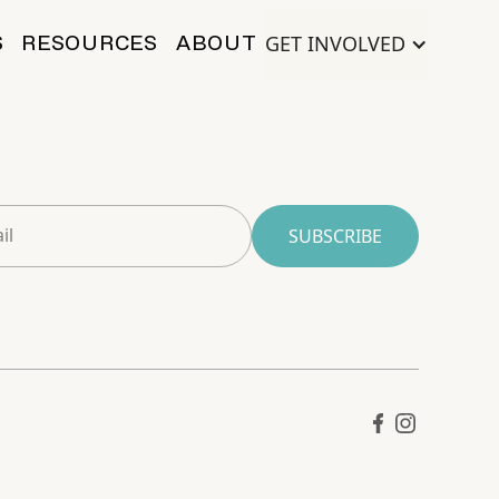
GET INVOLVED
S
RESOURCES
ABOUT