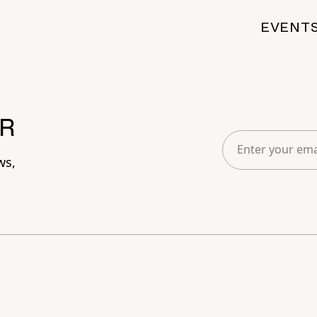
EVENT
R
ws,