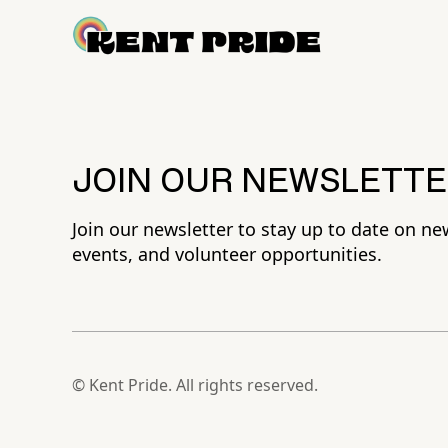
JOIN OUR NEWSLETTE
Join our newsletter to stay up to date on ne
events, and volunteer opportunities.
© Kent Pride. All rights reserved.