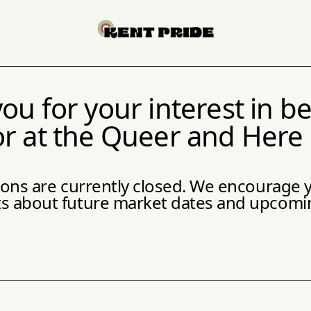
ou for your interest in 
r at the Queer and Here
tions are currently closed. We encourage y
about future market dates and upcoming