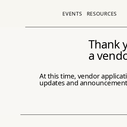
EVENTS
RESOURCES
Thank y
a vendo
At this time, vendor applica
updates and announcements 