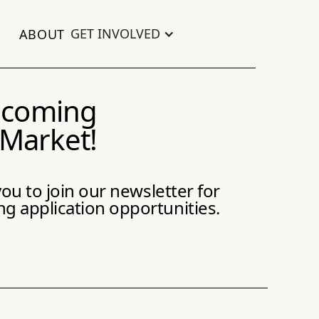
GET INVOLVED
ABOUT
becoming
 Market!
ou to join our newsletter for
 application opportunities.