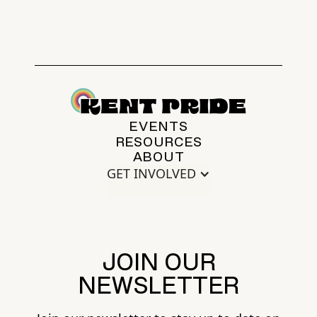
EVENTS
RESOURCES
ABOUT
GET INVOLVED
JOIN OUR
NEWSLETTER