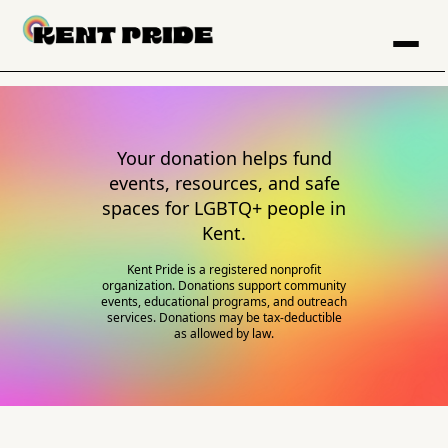
Your donation helps fund
events, resources, and safe
spaces for LGBTQ+ people in
Kent.
Kent Pride is a registered nonprofit
organization. Donations support community
events, educational programs, and outreach
services. Donations may be tax-deductible
as allowed by law.